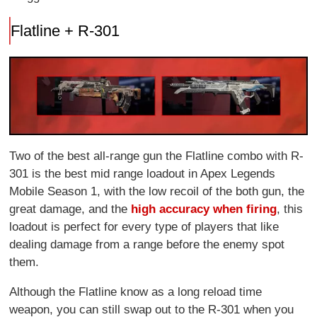
Flatline + R-301
Two of the best all-range gun the Flatline combo with R-
301 is the best mid range loadout in Apex Legends
Mobile Season 1, with the low recoil of the both gun, the
great damage, and the
high accuracy when firing
, this
loadout is perfect for every type of players that like
dealing damage from a range before the enemy spot
them.
Although the Flatline know as a long reload time
weapon, you can still swap out to the R-301 when you