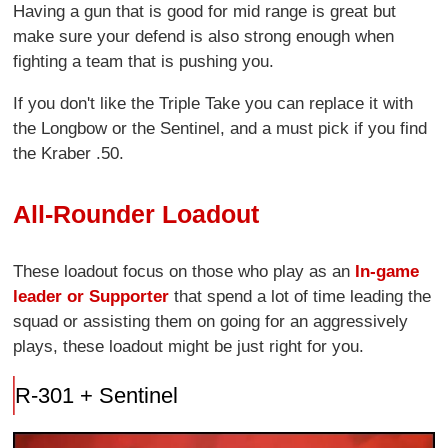
Having a gun that is good for mid range is great but
make sure your defend is also strong enough when
fighting a team that is pushing you.
If you don't like the Triple Take you can replace it with
the Longbow or the Sentinel, and a must pick if you find
the Kraber .50.
All-Rounder Loadout
These loadout focus on those who play as an
In-game
leader or Supporter
that spend a lot of time leading the
squad or assisting them on going for an aggressively
plays, these loadout might be just right for you.
R-301 + Sentinel