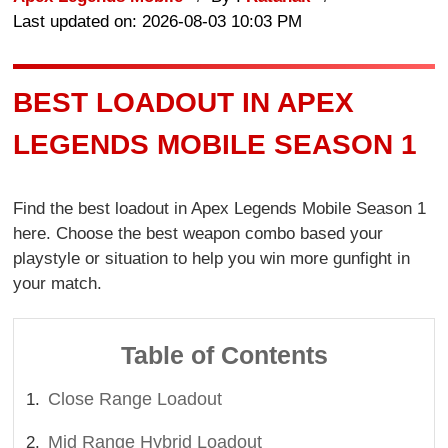
Last updated on: 2026-08-03 10:03 PM
BEST LOADOUT IN APEX
LEGENDS MOBILE SEASON 1
Find the best loadout in Apex Legends Mobile Season 1
here. Choose the best weapon combo based your
playstyle or situation to help you win more gunfight in
your match.
Table of Contents
Close Range Loadout
Mid Range Hybrid Loadout