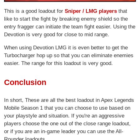
This is a good loadout for
Sniper / LMG players
that
like to start the fight by breaking enemy shield so the
entry fragger can initiate the team fight easier. Using the
Devotion is very good for close to mid range.
When using Devotion LMG it is even better to get the
Turbocharger hop up so that you can eliminate enemies
easier. The range for this loadout is very good.
Conclusion
In short, These are all the best loadout in Apex Legends
Mobile Season 1 that you can choose to use based on
your playstyle and situation. If you're an aggressive
players choose the one out of the close range loadout,
or if you are an in-game leader you can use the All-
Rounder loadouts.