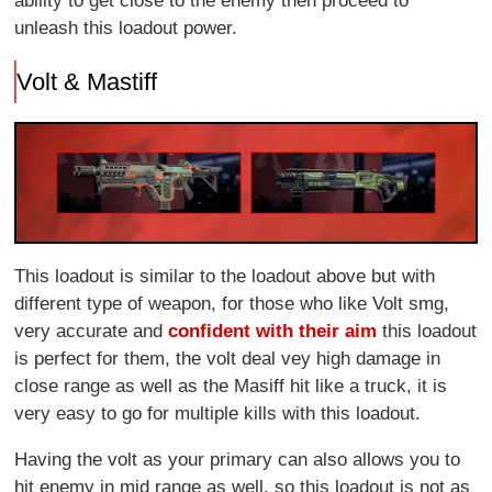
ability to get close to the enemy then proceed to
unleash this loadout power.
Volt & Mastiff
This loadout is similar to the loadout above but with
different type of weapon, for those who like Volt smg,
very accurate and
confident with their aim
this loadout
is perfect for them, the volt deal vey high damage in
close range as well as the Masiff hit like a truck, it is
very easy to go for multiple kills with this loadout.
Having the volt as your primary can also allows you to
hit enemy in mid range as well, so this loadout is not as