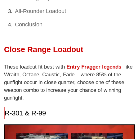
All-Rounder Loadout
Conclusion
Close Range Loadout
These loadout fit best with
Entry Fragger legends
like
Wraith, Octane, Caustic, Fade... where 85% of the
gunfight occur in close quarter, choose one of these
weapon combo to increase your chance of winning
gunfight.
R-301 & R-99