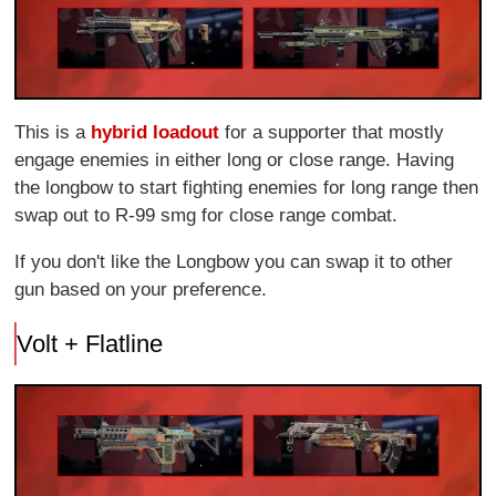
This is a
hybrid loadout
for a supporter that mostly
engage enemies in either long or close range. Having
the longbow to start fighting enemies for long range then
swap out to R-99 smg for close range combat.
If you don't like the Longbow you can swap it to other
gun based on your preference.
Volt + Flatline