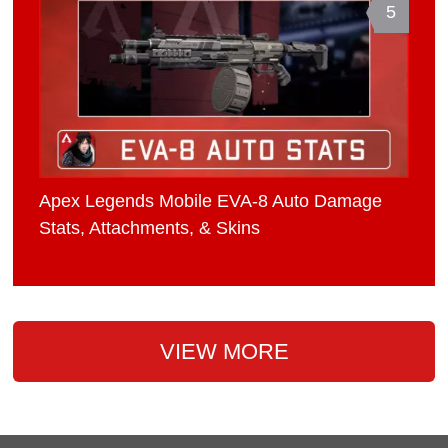
5
Apex Legends Mobile EVA-8 Auto Damage
Stats, Attachments, & Skins
VIEW MORE