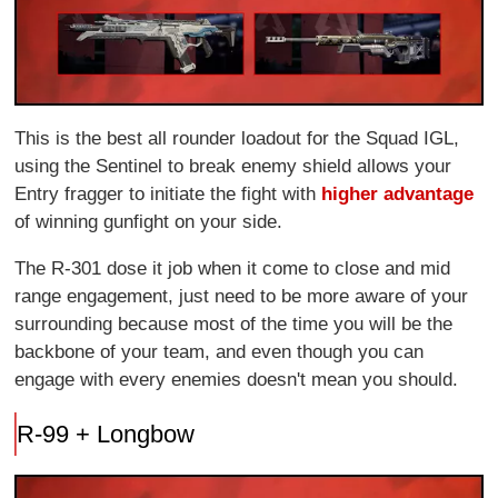
This is the best all rounder loadout for the Squad IGL,
using the Sentinel to break enemy shield allows your
Entry fragger to initiate the fight with
higher advantage
of winning gunfight on your side.
The R-301 dose it job when it come to close and mid
range engagement, just need to be more aware of your
surrounding because most of the time you will be the
backbone of your team, and even though you can
engage with every enemies doesn't mean you should.
R-99 + Longbow