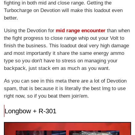
fighting in both mid and close range. Getting the
Turbocharge on Devotion will make this loadout even
better.
Using the Devotion for
mid range encounter
than when
the fight progress to close range whip out your Volt to
finish the business. This loadout deal very high damage
and most importantly it share the same energy ammo
type so you don't have to stress on managing your
backpack, just stack em as much as you want.
As you can see in this meta there are a lot of Devotion
spam, that is because it is literally the best lmg to use
right now, so if you beat them join'em.
Longbow + R-301