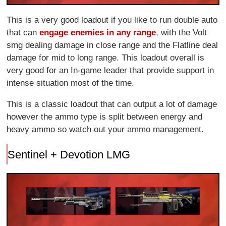
This is a very good loadout if you like to run double auto
that can
engage enemies in any range
, with the Volt
smg dealing damage in close range and the Flatline deal
damage for mid to long range. This loadout overall is
very good for an In-game leader that provide support in
intense situation most of the time.
This is a classic loadout that can output a lot of damage
however the ammo type is split between energy and
heavy ammo so watch out your ammo management.
Sentinel + Devotion LMG