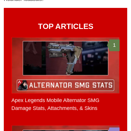
TOP ARTICLES
1
Apex Legends Mobile Alternator SMG
Damage Stats, Attachments, & Skins