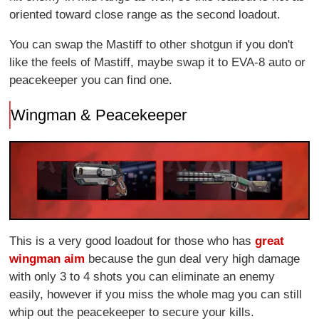
oriented toward close range as the second loadout.
You can swap the Mastiff to other shotgun if you don't
like the feels of Mastiff, maybe swap it to EVA-8 auto or
peacekeeper you can find one.
Wingman & Peacekeeper
This is a very good loadout for those who has
great
wingman aim
because the gun deal very high damage
with only 3 to 4 shots you can eliminate an enemy
easily, however if you miss the whole mag you can still
whip out the peacekeeper to secure your kills.