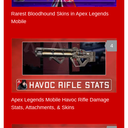
Rarest Bloodhound Skins in Apex Legends
Mobile
4
Apex Legends Mobile Havoc Rifle Damage
Stats, Attachments, & Skins