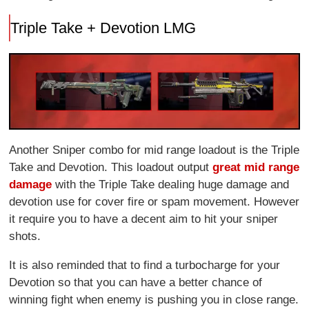
Triple Take + Devotion LMG
Another Sniper combo for mid range loadout is the Triple
Take and Devotion. This loadout output
great mid range
damage
with the Triple Take dealing huge damage and
devotion use for cover fire or spam movement. However
it require you to have a decent aim to hit your sniper
shots.
It is also reminded that to find a turbocharge for your
Devotion so that you can have a better chance of
winning fight when enemy is pushing you in close range.