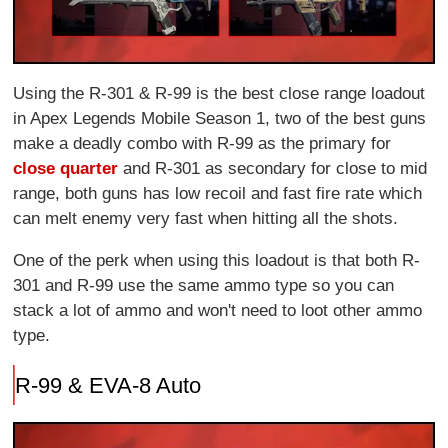
Using the R-301 & R-99 is the best close range loadout
in Apex Legends Mobile Season 1, two of the best guns
make a deadly combo with R-99 as the primary for
close quarter
and R-301 as secondary for close to mid
range, both guns has low recoil and fast fire rate which
can melt enemy very fast when hitting all the shots.
One of the perk when using this loadout is that both R-
301 and R-99 use the same ammo type so you can
stack a lot of ammo and won't need to loot other ammo
type.
R-99 & EVA-8 Auto