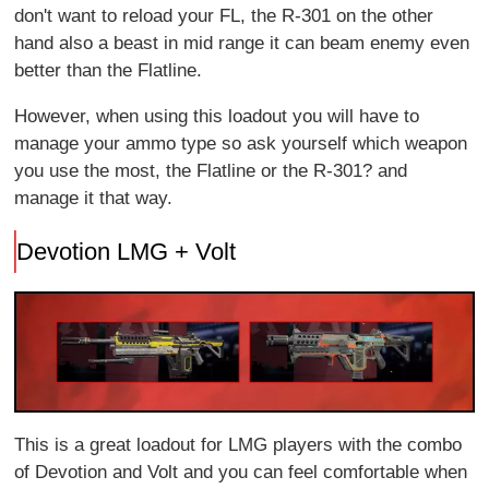
don't want to reload your FL, the R-301 on the other
hand also a beast in mid range it can beam enemy even
better than the Flatline.
However, when using this loadout you will have to
manage your ammo type so ask yourself which weapon
you use the most, the Flatline or the R-301? and
manage it that way.
Devotion LMG + Volt
This is a great loadout for LMG players with the combo
of Devotion and Volt and you can feel comfortable when