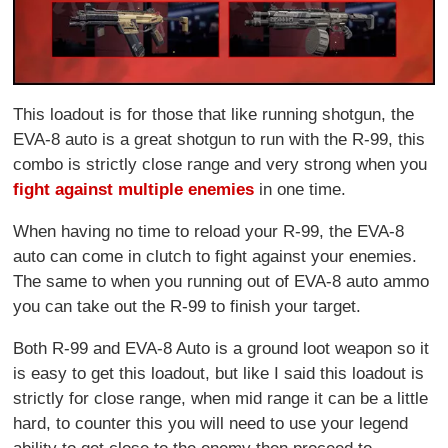
This loadout is for those that like running shotgun, the
EVA-8 auto is a great shotgun to run with the R-99, this
combo is strictly close range and very strong when you
fight against multiple enemies
in one time.
When having no time to reload your R-99, the EVA-8
auto can come in clutch to fight against your enemies.
The same to when you running out of EVA-8 auto ammo
you can take out the R-99 to finish your target.
Both R-99 and EVA-8 Auto is a ground loot weapon so it
is easy to get this loadout, but like I said this loadout is
strictly for close range, when mid range it can be a little
hard, to counter this you will need to use your legend