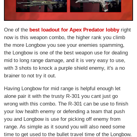
One of the
best loadout for Apex Predator lobby
right
now is this weapon combo, the higher rank you climb
the more Longbow you see your enemies spamming,
the Longbow is one of the best weapon use for dealing
mid to long range damage, and it is very easy to use,
with 3 shots to knock a purple shield enemy, it's a no
brainer to not try it out.
Having Longbow for mid range is helpful enough let
alone pair it with the trusty R-301 you cant just go
wrong with this combo. The R-301 can be use to finish
your low health enemy or defending a team that push
you and Longbow is use for picking off enemy from
range. As simple as it sound you will also need some
time to get used to the bullet travel time of the Longbow.