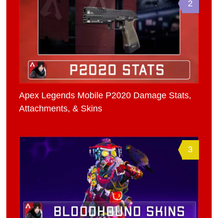
2
Apex Legends Mobile P2020 Damage Stats,
Attachments, & Skins
3