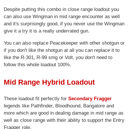
Despite putting this combo in close range loadout you
can also use Wingman in mid range encounter as well
and it's surprisingly good, if you never use the Wingman
give it a try it is a really underrated gun.
You can also replace Peacekeeper with other shotgun or
if you don't like the shotgun at all you can replace it to
like the R-301, R-99 smg or Volt, you don't need to
follow this whole loadout 100%.
Mid Range Hybrid Loadout
These loadout fit perfectly for
Secondary Fragger
legends like Pathfinder, Bloodhound, Bangalore and
more which are good in dealing damage in mid range as
well as close range with their ability to support the Entry
Fragger role.