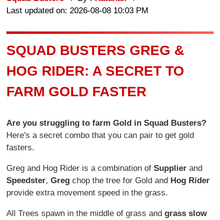
Last updated on: 2026-08-08 10:03 PM
SQUAD BUSTERS GREG &
HOG RIDER: A SECRET TO
FARM GOLD FASTER
Are you struggling to farm Gold in Squad Busters?
Here's a secret combo that you can pair to get gold
fasters.
Greg and Hog Rider is a combination of
Supplier
and
Speedster
,
Greg
chop the tree for Gold and
Hog Rider
provide extra movement speed in the grass.
All Trees spawn in the middle of grass and
grass slow