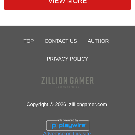
VIEW MORE
TOP
CONTACT US
AUTHOR
PRIVACY POLICY
Copyright © 2026
zilliongamer.com
Advertise on this site.