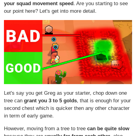
your squad movement speed
. Are you starting to see
our point here? Let's get into more detail.
Let's say you get Greg as your starter, chop down one
tree can
grant you 3 to 5 golds
, that is enough for your
second chest which is quicker then any other character
in term of early game.
However, moving from a tree to tree
can be quite slow