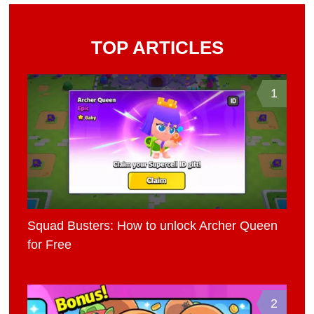
TOP ARTICLES
1
Squad Busters: How to unlock Archer Queen
for Free
2