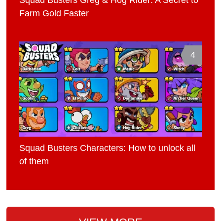
Farm Gold Faster
4
Squad Busters Characters: How to unlock all
of them