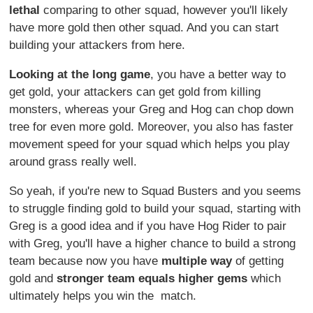
lethal
comparing to other squad, however you'll likely
have more gold then other squad. And you can start
building your attackers from here.
Looking at the long game
, you have a better way to
get gold, your attackers can get gold from killing
monsters, whereas your Greg and Hog can chop down
tree for even more gold. Moreover, you also has faster
movement speed for your squad which helps you play
around grass really well.
So yeah, if you're new to Squad Busters and you seems
to struggle finding gold to build your squad, starting with
Greg is a good idea and if you have Hog Rider to pair
with Greg, you'll have a higher chance to build a strong
team because now you have
multiple way
of getting
gold and
stronger team equals higher gems
which
ultimately helps you win the match.