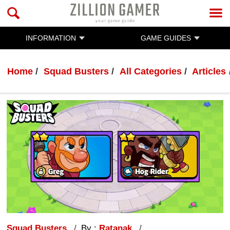
INFORMATION
GAME GUIDES
Home
Squad Busters
All Categories
Articles
Squad Busters
By :
Ratanak