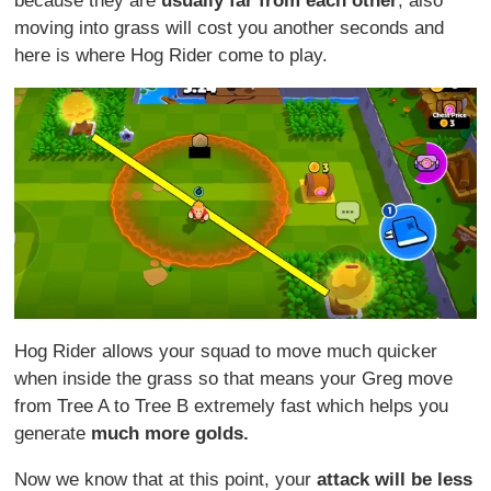
because they are
usually far from each other
, also
moving into grass will cost you another seconds and
here is where Hog Rider come to play.
Hog Rider allows your squad to move much quicker
when inside the grass so that means your Greg move
from Tree A to Tree B extremely fast which helps you
generate
much more golds.
Now we know that at this point, your
attack will be less