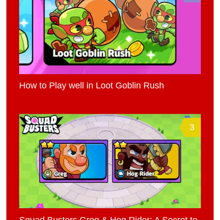
How to Play well in Loot Goblin Rush
3
Squad Busters Greg & Hog Rider: A Secret to