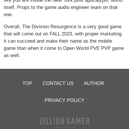
like you are inside the New York post apocalyptic world
itself. Props to the game audio engineer team on that
one.
Overall, The Division Resurgence is a very good game
that will come out on FALL 2023, with proper marketing
it can succeed and make their name as the mobile
game titan when it come to Open World PVE PVP game
as well.
TOP
CONTACT US
AUTHOR
PRIVACY POLICY