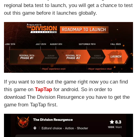
regional beta test to launch, you will get a chance to test
out this game before it launches globally.
If you want to test out the game right now you can find
this game on
TapTap
for android. So in order to
download The Division Resurgence you have to get the
game from TapTap first.