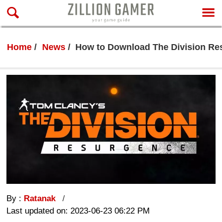
Home
News
How to Download The Division Re
By :
Ratanak
Last updated on: 2023-06-23 06:22 PM