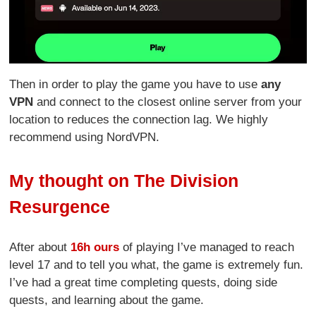
Then in order to play the game you have to use
any
VPN
and connect to the closest online server from your
location to reduces the connection lag. We highly
recommend using NordVPN.
My thought on The Division
Resurgence
After about
16h ours
of playing I’ve managed to reach
level 17 and to tell you what, the game is extremely fun.
I’ve had a great time completing quests, doing side
quests, and learning about the game.