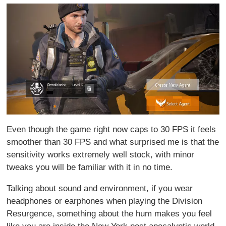
Even though the game right now caps to 30 FPS it feels
smoother than 30 FPS and what surprised me is that the
sensitivity works extremely well stock, with minor
tweaks you will be familiar with it in no time.
Talking about sound and environment, if you wear
headphones or earphones when playing the Division
Resurgence, something about the hum makes you feel