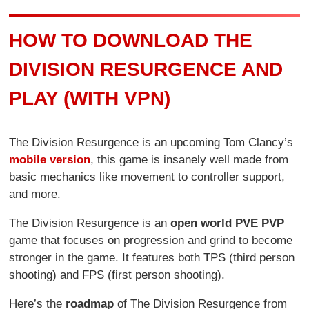
HOW TO DOWNLOAD THE
DIVISION RESURGENCE AND
PLAY (WITH VPN)
The Division Resurgence is an upcoming Tom Clancy’s
mobile version
, this game is insanely well made from
basic mechanics like movement to controller support,
and more.
The Division Resurgence is an
open world PVE PVP
game that focuses on progression and grind to become
stronger in the game. It features both TPS (third person
shooting) and FPS (first person shooting).
Here’s the
roadmap
of The Division Resurgence from