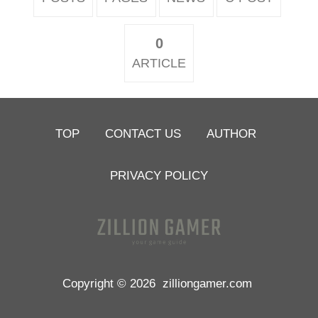
0
ARTICLE
TOP
CONTACT US
AUTHOR
PRIVACY POLICY
Copyright © 2026
zilliongamer.com