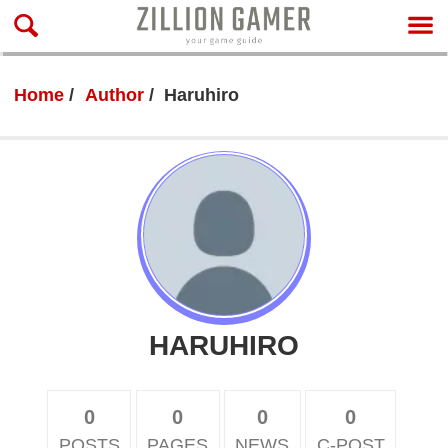
Home
Author
Haruhiro
HARUHIRO
0
0
0
0
POSTS
PAGES
NEWS
C-POST