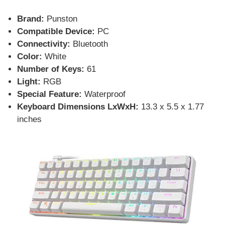
Brand:
Punston
Compatible Device:
PC
Connectivity:
Bluetooth
Color:
White
Number of Keys:
61
Light:
RGB
Special Feature:
Waterproof
Keyboard Dimensions LxWxH:
13.3 x 5.5 x 1.77
inches