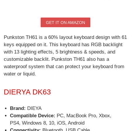
GET IT ON AMAZON
Punkston TH61 is a 60% layout keyboard design with 61
keys equipped on it. This keyboard has RGB backlight
with 13 lighting effects, 5 brightness & speeds, and
customizable backlit. Punkston TH61 also has a
waterproof system that can protect your keyboard from
water or liquid.
DIERYA DK63
Brand:
DIEYA
Compatible Device:
PC, MacBook Pro, Xbox,
PS4, Windows 8, 10, iOS, Android
Connectivity:
Bluetooth, USB Cable