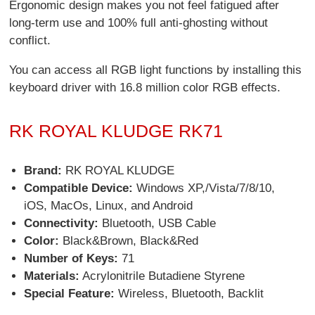
Ergonomic design makes you not feel fatigued after
long-term use and 100% full anti-ghosting without
conflict.
You can access all RGB light functions by installing this
keyboard driver with 16.8 million color RGB effects.
RK ROYAL KLUDGE RK71
Brand:
RK ROYAL KLUDGE
Compatible Device:
Windows XP,/Vista/7/8/10,
iOS, MacOs, Linux, and Android
Connectivity:
Bluetooth, USB Cable
Color:
Black&Brown, Black&Red
Number of Keys:
71
Materials:
Acrylonitrile Butadiene Styrene
Special Feature:
Wireless, Bluetooth, Backlit