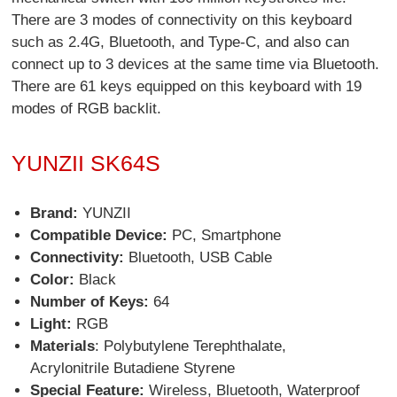
There are 3 modes of connectivity on this keyboard
such as 2.4G, Bluetooth, and Type-C, and also can
connect up to 3 devices at the same time via Bluetooth.
There are 61 keys equipped on this keyboard with 19
modes of RGB backlit.
YUNZII SK64S
Brand:
YUNZII
Compatible Device:
PC, Smartphone
Connectivity:
Bluetooth, USB Cable
Color:
Black
Number of Keys:
64
Light:
RGB
Materials
: Polybutylene Terephthalate,
Acrylonitrile Butadiene Styrene
Special Feature:
Wireless, Bluetooth, Waterproof