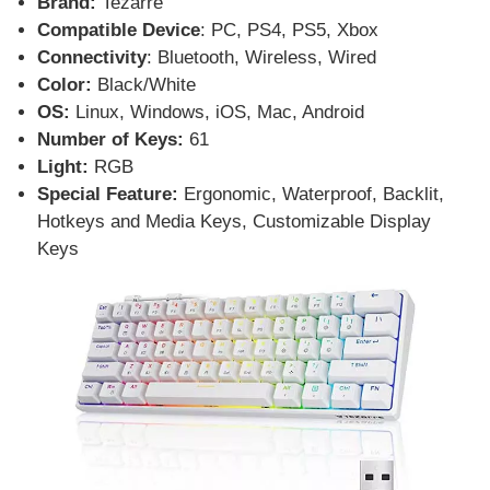
Brand:
Tezarre
Compatible Device
: PC, PS4, PS5, Xbox
Connectivity
: Bluetooth, Wireless, Wired
Color:
Black/White
OS:
Linux, Windows, iOS, Mac, Android
Number of Keys:
61
Light:
RGB
Special Feature:
Ergonomic, Waterproof, Backlit,
Hotkeys and Media Keys, Customizable Display
Keys