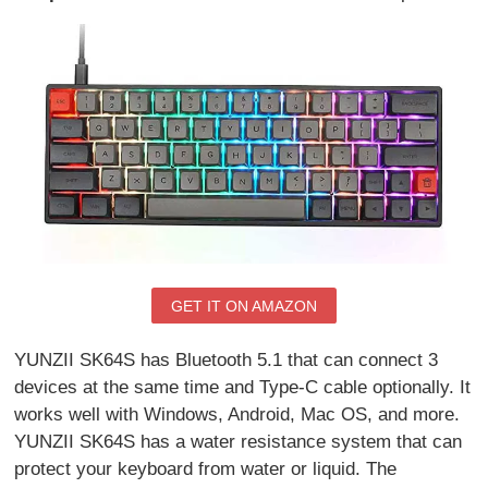
GET IT ON AMAZON
YUNZII SK64S has Bluetooth 5.1 that can connect 3
devices at the same time and Type-C cable optionally. It
works well with Windows, Android, Mac OS, and more.
YUNZII SK64S has a water resistance system that can
protect your keyboard from water or liquid. The