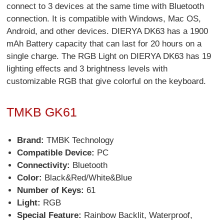
connect to 3 devices at the same time with Bluetooth
connection. It is compatible with Windows, Mac OS,
Android, and other devices. DIERYA DK63 has a 1900
mAh Battery capacity that can last for 20 hours on a
single charge. The RGB Light on DIERYA DK63 has 19
lighting effects and 3 brightness levels with
customizable RGB that give colorful on the keyboard.
TMKB GK61
Brand:
TMBK Technology
Compatible Device:
PC
Connectivity:
Bluetooth
Color:
Black&Red/White&Blue
Number of Keys:
61
Light:
RGB
Special Feature:
Rainbow Backlit, Waterproof,