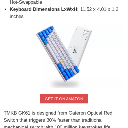
Hot-Swappable
Keyboard Dimensions LxWxH:
11.52 x 4.01 x 1.2
inches
GET IT ON AMAZON
TMKB GK61 is designed from Gateron Optical Red
Switch that triggers 30% faster than traditional
mechanical switch with 100 million keystrokes life.