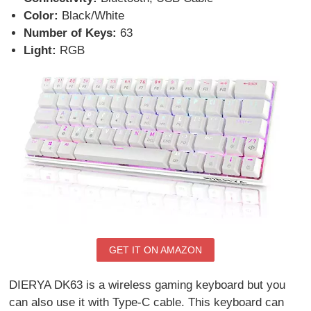
Color:
Black/White
Number of Keys:
63
Light:
RGB
GET IT ON AMAZON
DIERYA DK63 is a wireless gaming keyboard but you
can also use it with Type-C cable. This keyboard can