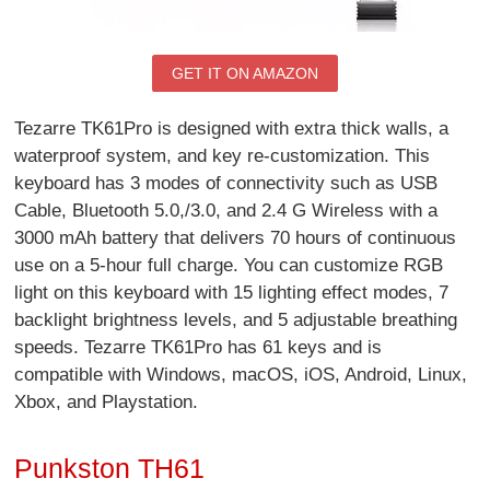
GET IT ON AMAZON
Tezarre TK61Pro is designed with extra thick walls, a
waterproof system, and key re-customization. This
keyboard has 3 modes of connectivity such as USB
Cable, Bluetooth 5.0,/3.0, and 2.4 G Wireless with a
3000 mAh battery that delivers 70 hours of continuous
use on a 5-hour full charge. You can customize RGB
light on this keyboard with 15 lighting effect modes, 7
backlight brightness levels, and 5 adjustable breathing
speeds. Tezarre TK61Pro has 61 keys and is
compatible with Windows, macOS, iOS, Android, Linux,
Xbox, and Playstation.
Punkston TH61