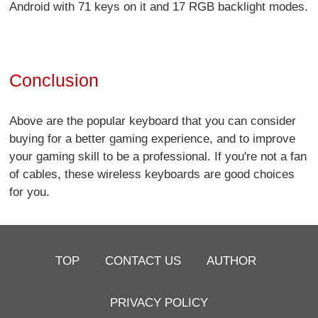
Android with 71 keys on it and 17 RGB backlight modes.
Conclusion
Above are the popular keyboard that you can consider
buying for a better gaming experience, and to improve
your gaming skill to be a professional. If you're not a fan
of cables, these wireless keyboards are good choices
for you.
TOP
CONTACT US
AUTHOR
PRIVACY POLICY