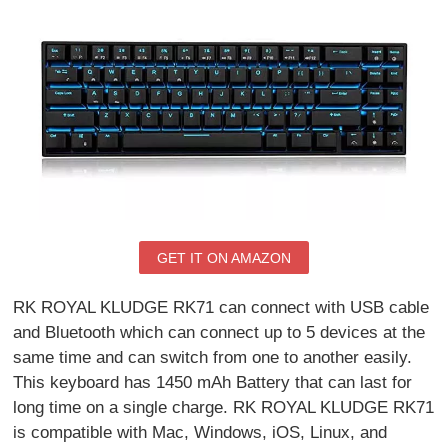
GET IT ON AMAZON
RK ROYAL KLUDGE RK71 can connect with USB cable
and Bluetooth which can connect up to 5 devices at the
same time and can switch from one to another easily.
This keyboard has 1450 mAh Battery that can last for
long time on a single charge. RK ROYAL KLUDGE RK71
is compatible with Mac, Windows, iOS, Linux, and