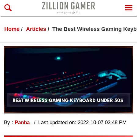
Home
Articles
The Best Wireless Gaming Keyb
By :
Panha
Last updated on: 2022-10-07 02:48 PM