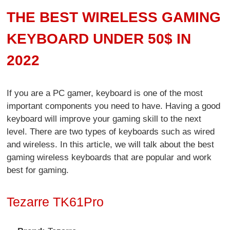
THE BEST WIRELESS GAMING
KEYBOARD UNDER 50$ IN
2022
If you are a PC gamer, keyboard is one of the most
important components you need to have. Having a good
keyboard will improve your gaming skill to the next
level. There are two types of keyboards such as wired
and wireless. In this article, we will talk about the best
gaming wireless keyboards that are popular and work
best for gaming.
Tezarre TK61Pro