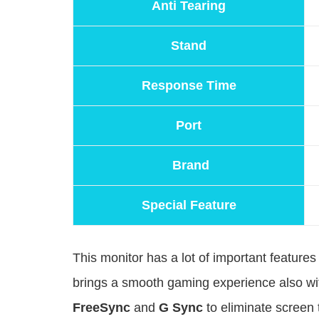
Anti Tearing
Stand
Response Time
Port
Brand
Special Feature
This monitor has a lot of important featur
brings a smooth gaming experience also w
FreeSync
and
G Sync
to eliminate screen