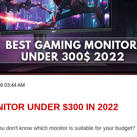
16 03:44 AM
ITOR UNDER $300 IN 2022
 don't know which monitor is suitable for your budget? T