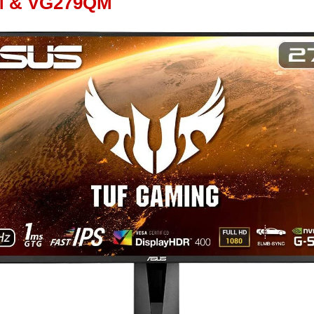
M & VG279QM