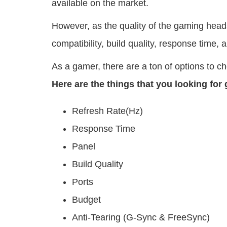
available on the market.
However, as the quality of the gaming headse
compatibility, build quality, response time, 
As a gamer, there are a ton of options to 
Here are the things that you looking for
Refresh Rate(Hz)
Response Time
Panel
Build Quality
Ports
Budget
Anti-Tearing (G-Sync & FreeSync)