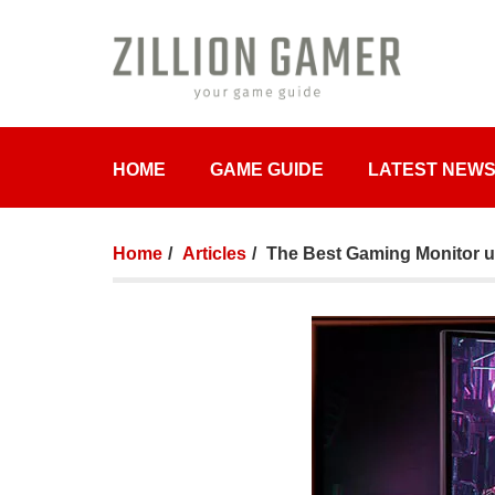
HOME
GAME GUIDE
LATEST NEW
Home
Articles
The Best Gaming Monitor u