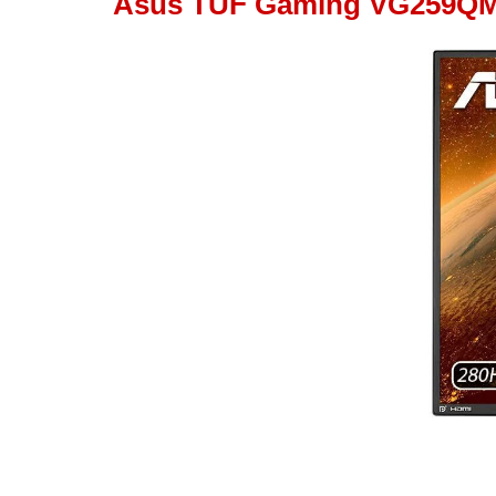
Asus TUF Gaming VG259Q