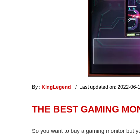
By :
KingLegend
Last updated on: 2022-06-
THE BEST GAMING MON
So you want to buy a gaming monitor but you