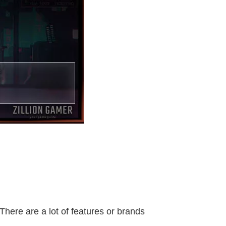
here are a lot of features or brands