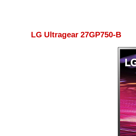
LG Ultragear 27GP750-B