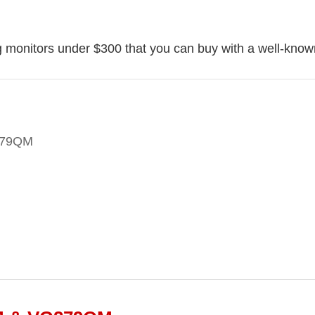
g monitors under $300 that you can buy with a well-known
279QM