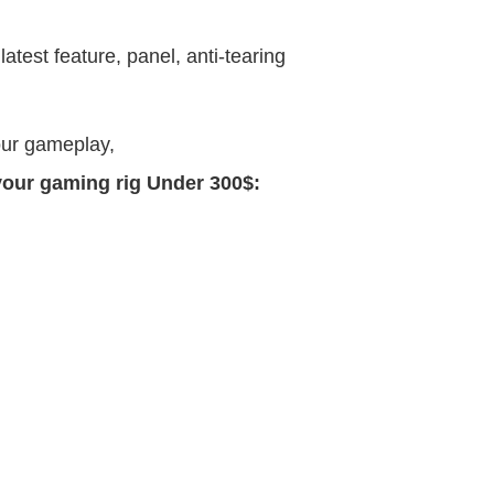
atest feature, panel, anti-tearing
our gameplay,
 your gaming rig Under 300$: