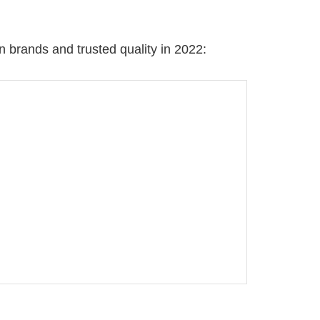
 brands and trusted quality in 2022: