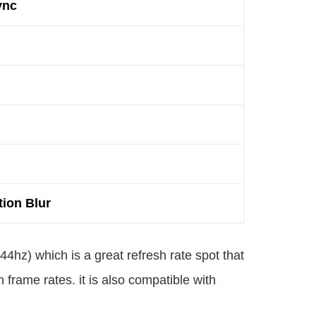
ync
ion Blur
44hz) which is a great refresh rate spot that
frame rates. it is also compatible with