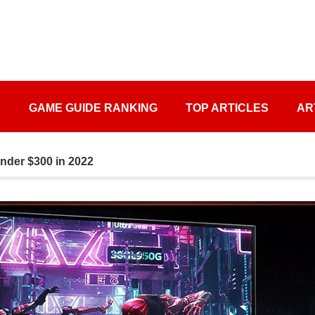
S
GAME GUIDE RANKING
TOP ARTICLES
AR
nder $300 in 2022