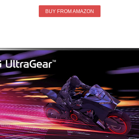
BUY FROM AMAZON