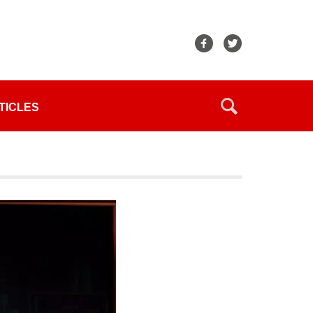
TICLES