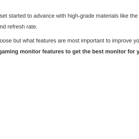
t started to advance with high-grade materials like the l
and refresh rate.
choose but what features are most important to improve y
 gaming monitor features to get the best monitor for