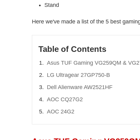
Stand
Here we've made a list of the 5 best gamin
Table of Contents
Asus TUF Gaming VG259QM & VG
LG Ultragear 27GP750-B
Dell Alienware AW2521HF
AOC CQ27G2
AOC 24G2