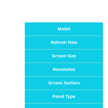
Model
Refresh Rate
Screen Size
Resolution
Screen Surface
Panel Type