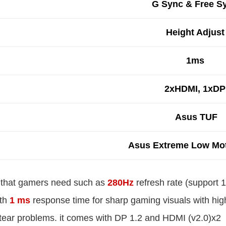
G Sync & Free S
Height Adjust
1ms
2xHDMI, 1xDP
Asus TUF
Asus Extreme Low Mot
es that gamers need such as
280Hz
refresh rate (support 1
ith
1 ms
response time for sharp gaming visuals with high 
 tear problems. it comes with DP 1.2 and HDMI (v2.0)x2