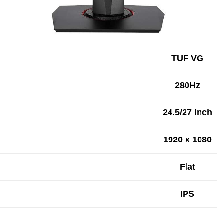
TUF VG
280Hz
24.5/27 Inch
1920 x 1080
Flat
IPS