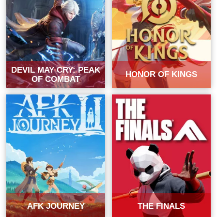
DEVIL MAY CRY: PEAK
HONOR OF KINGS
OF COMBAT
AFK JOURNEY
THE FINALS