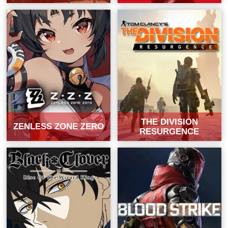
THE DIVISION
ZENLESS ZONE ZERO
RESURGENCE