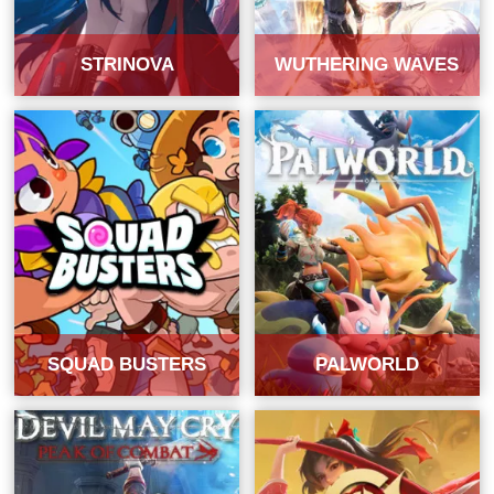
STRINOVA
WUTHERING WAVES
SQUAD BUSTERS
PALWORLD