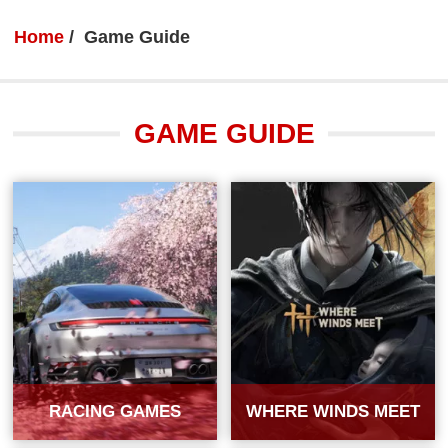
Home
Game Guide
GAME GUIDE
RACING GAMES
WHERE WINDS MEET