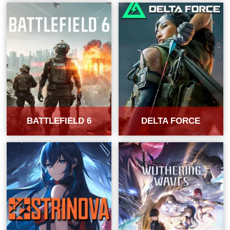
BATTLEFIELD 6
DELTA FORCE