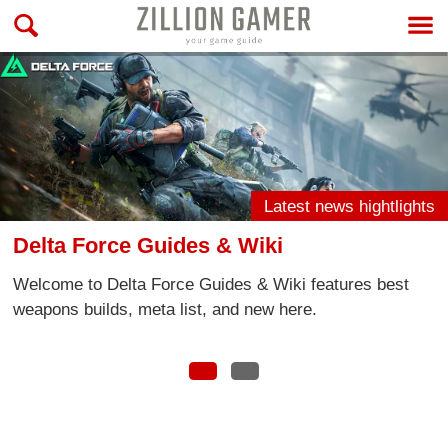
Latest news hightlights
& Wiki
Call of Duty: Mobile
des & Wiki features best
Welcome to Call of Duty Mo
and new here.
latest news and take a look
information, tips and more!