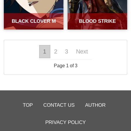
BLACK CLOVER M
BLOOD STRIKE
1
2
3
Next
Page 1 of 3
TOP
CONTACT US
AUTHOR
PRIVACY POLICY